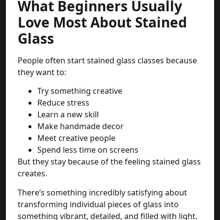
What Beginners Usually
Love Most About Stained
Glass
People often start stained glass classes because
they want to:
Try something creative
Reduce stress
Learn a new skill
Make handmade decor
Meet creative people
Spend less time on screens
But they stay because of the feeling stained glass
creates.
There’s something incredibly satisfying about
transforming individual pieces of glass into
something vibrant, detailed, and filled with light.