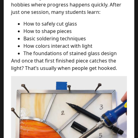
hobbies where progress happens quickly. After
just one session, many students learn:
How to safely cut glass
How to shape pieces
Basic soldering techniques
How colors interact with light
The foundations of stained glass design
And once that first finished piece catches the
light? That’s usually when people get hooked.