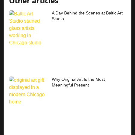
Other articles
A Day Behind the Scenes at Baltic Art
Studio
Why Original Art Is the Most
Meaningful Present