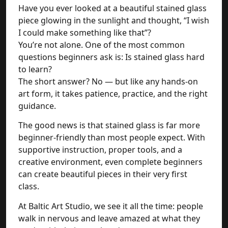
Have you ever looked at a beautiful stained glass
piece glowing in the sunlight and thought, “I wish
I could make something like that”?
You’re not alone. One of the most common
questions beginners ask is: Is stained glass hard
to learn?
The short answer? No — but like any hands-on
art form, it takes patience, practice, and the right
guidance.
The good news is that stained glass is far more
beginner-friendly than most people expect. With
supportive instruction, proper tools, and a
creative environment, even complete beginners
can create beautiful pieces in their very first
class.
At Baltic Art Studio, we see it all the time: people
walk in nervous and leave amazed at what they