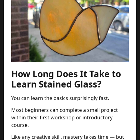
How Long Does It Take to
Learn Stained Glass?
You can learn the basics surprisingly fast.
Most beginners can complete a small project
within their first workshop or introductory
course.
Like any creative skill, mastery takes time — but