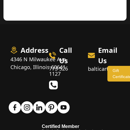
Address
Call
Email
4346 N Milwaukee Ave,
Us
Us
Chicago, Illinois 60641
773 526
balticartstudio
Gift
1127
Certificat
Certified Member