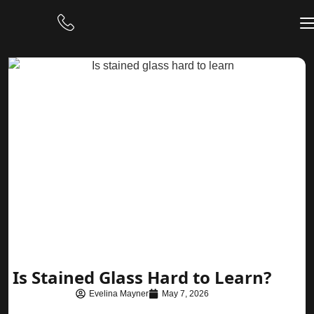
Is Stained Glass Hard to Learn?
Evelina Mayner
May 7, 2026