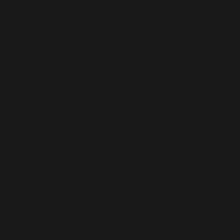
Blog
Gallery
Calendar & Classes
Shop
Contact us