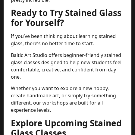
pretty incredible.
Ready to Try Stained Glass
for Yourself?
If you’ve been thinking about learning stained
glass, there’s no better time to start.
Baltic Art Studio offers beginner-friendly stained
glass classes designed to help new students feel
comfortable, creative, and confident from day
one.
Whether you want to explore a new hobby,
create handmade art, or simply try something
different, our workshops are built for all
experience levels.
Explore Upcoming Stained
Glass Classes