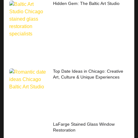
Hidden Gem: The Baltic Art Studio
Top Date Ideas in Chicago: Creative
Art, Culture & Unique Experiences
LaFarge Stained Glass Window
Restoration