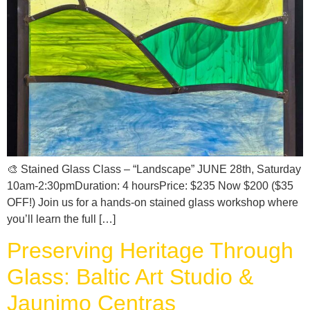
🎨 Stained Glass Class – “Landscape” JUNE 28th, Saturday
10am-2:30pmDuration: 4 hoursPrice: $235 Now $200 ($35
OFF!) Join us for a hands-on stained glass workshop where
you’ll learn the full […]
Preserving Heritage Through
Glass: Baltic Art Studio &
Jaunimo Centras