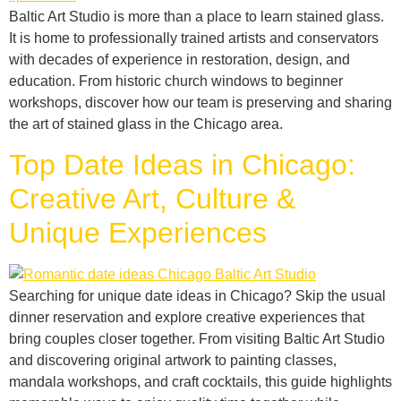
Baltic Art Studio is more than a place to learn stained glass.
It is home to professionally trained artists and conservators
with decades of experience in restoration, design, and
education. From historic church windows to beginner
workshops, discover how our team is preserving and sharing
the art of stained glass in the Chicago area.
Top Date Ideas in Chicago:
Creative Art, Culture &
Unique Experiences
Searching for unique date ideas in Chicago? Skip the usual
dinner reservation and explore creative experiences that
bring couples closer together. From visiting Baltic Art Studio
and discovering original artwork to painting classes,
mandala workshops, and craft cocktails, this guide highlights