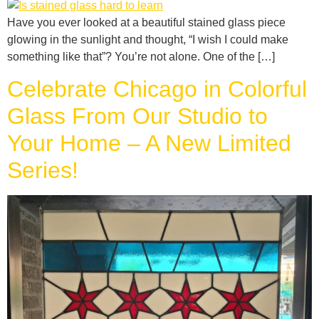
Have you ever looked at a beautiful stained glass piece
glowing in the sunlight and thought, “I wish I could make
something like that”? You’re not alone. One of the […]
Celebrate Chicago in Colorful
Glass From Our Studio to
Your Home – A New Limited
Series!