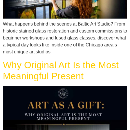
What happens behind the scenes at Baltic Art Studio? From
historic stained glass restoration and custom commissions to
beginner workshops and fused glass classes, discover what
a typical day looks like inside one of the Chicago area’s
most unique art studios.
Why Original Art Is the Most
Meaningful Present