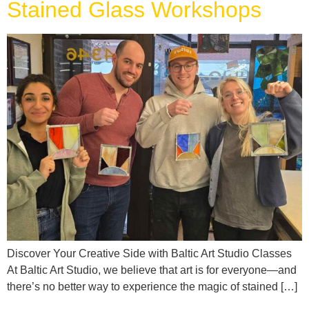
Stained Glass Workshops
Discover Your Creative Side with Baltic Art Studio Classes
At Baltic Art Studio, we believe that art is for everyone—and
there’s no better way to experience the magic of stained […]