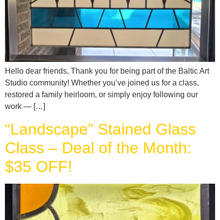
Hello dear friends, Thank you for being part of the Baltic Art
Studio community! Whether you’ve joined us for a class,
restored a family heirloom, or simply enjoy following our
work — […]
“Landscape” Stained Glass
Class – Deal of the Month:
$35 OFF!