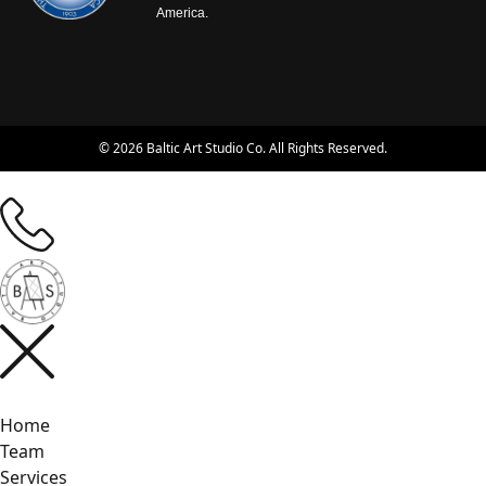
America.
© 2026 Baltic Art Studio Co. All Rights Reserved.
Home
Team
Services