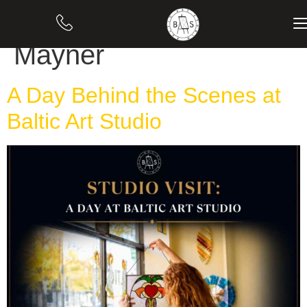
Author:
Evelina
Mayner
A Day Behind the Scenes at
Baltic Art Studio