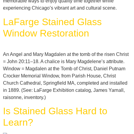
memorable ways to enjoy quality time together while
experiencing Chicago’s vibrant art and cultural scene.
LaFarge Stained Glass
Window Restoration
An Angel and Mary Magdalen at the tomb of the risen Christ
= John 20:11–18. A chalice is Mary Magdelene’s attribute.
Window = Magdalen at the Tomb of Christ, Daniel Putnam
Crocker Memorial Window, from Parish House, Christ
Church Cathedral, Springfield MA, completed and installed
in 1889. (See: LaFarge Exhibition catalog, James Yarnall,
raisonne, inventory.)
Is Stained Glass Hard to
Learn?