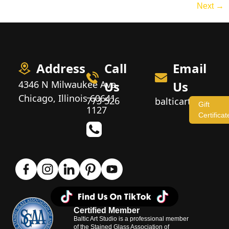
Next
→
Address
Call
Email
4346 N Milwaukee Ave,
Us
Us
Chicago, Illinois 60641
773 526
balticartstudio
Gift
1127
Certificat
Certified Member
Baltic Art Studio is a professional member
of the Stained Glass Association of