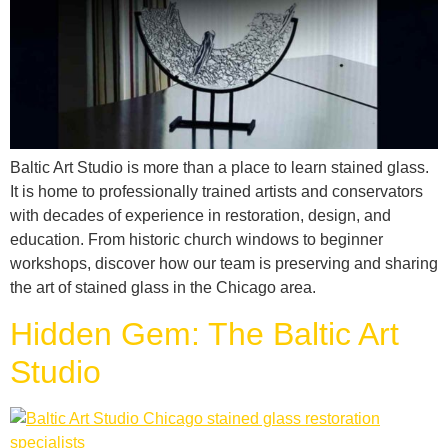
Baltic Art Studio is more than a place to learn stained glass.
It is home to professionally trained artists and conservators
with decades of experience in restoration, design, and
education. From historic church windows to beginner
workshops, discover how our team is preserving and sharing
the art of stained glass in the Chicago area.
Hidden Gem: The Baltic Art
Studio