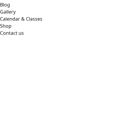
Blog
Gallery
Calendar & Classes
Shop
Contact us