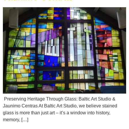
Preserving Heritage Through Glass: Baltic Art Studio &
Jaunimo Centras At Baltic Art Studio, we believe stained
glass is more than just art – it’s a window into history,
memory, […]