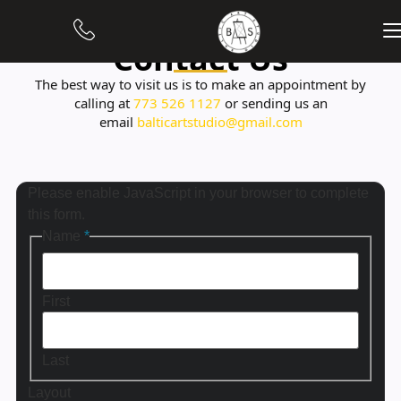
Contact Us
The best way to visit us is to make an appointment by
calling at
773 526 1127
or sending us an
email
balticartstudio@gmail.com
Please enable JavaScript in your browser to complete
this form.
Name
*
First
Last
Layout