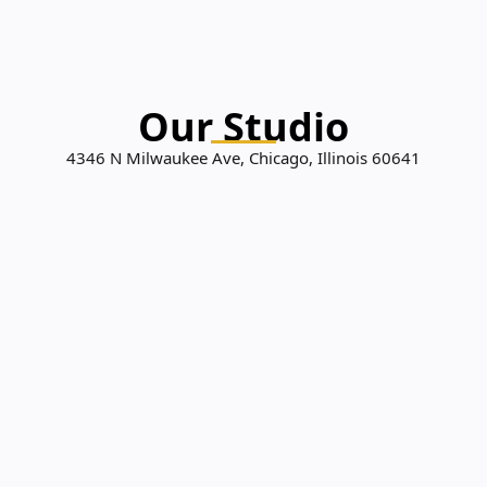
Our Studio
4346 N Milwaukee Ave, Chicago, Illinois 60641