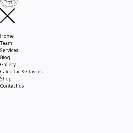
Home
Team
Services
Blog
Gallery
Calendar & Classes
Shop
Contact us