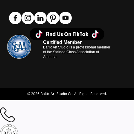
Certified Member
Baltic Art Studio is a professional member
of the Stained Glass Association of
America.
© 2026 Baltic Art Studio Co. All Rights Reserved.