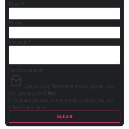
Email
*
Phone
Message
*
Send documents
Click or drag files to this area to upload.
You
can upload up to 5 files.
If you have pictures or relevant documents, you can
upload them here.
Submit