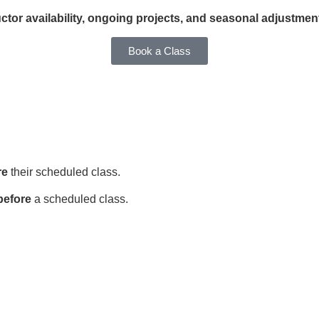
ctor availability, ongoing projects, and seasonal adjustmen
Book a Class
re
their scheduled class.
before
a scheduled class.