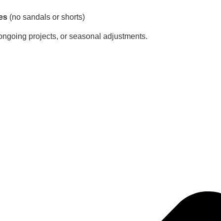
es
(no sandals or shorts)
 ongoing projects, or seasonal adjustments.