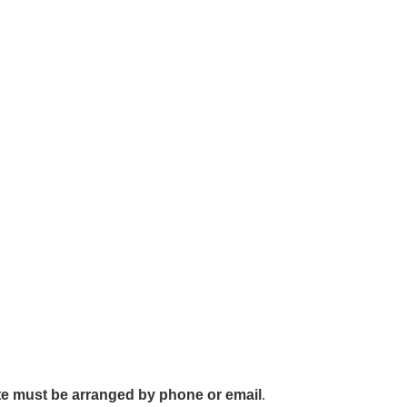
cate must be arranged by phone or email
.