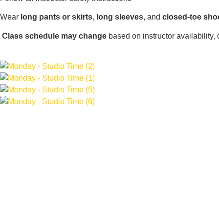
Wear
long pants or skirts
,
long sleeves
, and
closed-toe sho
Class schedule may change
based on instructor availability,