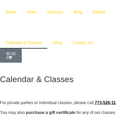
Home
Team
Services
Blog
Gallery
Calendar & Classes
Shop
Contact Us
$
0.00
0
Calendar & Classes
For private parties or individual classes, please call
773-526-1
You may also
purchase a gift certificate
for any of our classes