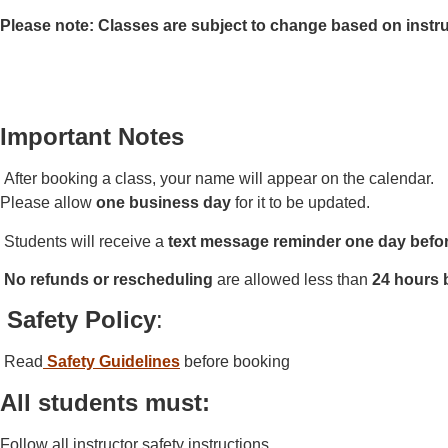
Please note: Classes are subject to change based on instru
Important Notes
After booking a class, your name will appear on the calendar.
Please allow
one business day
for it to be updated.
Students will receive a
text message reminder
one day befo
No refunds or rescheduling
are allowed less than
24 hours 
Safety Policy
:
Read
Safety Guidelines
before booking
All students must:
Follow all instructor safety instructions