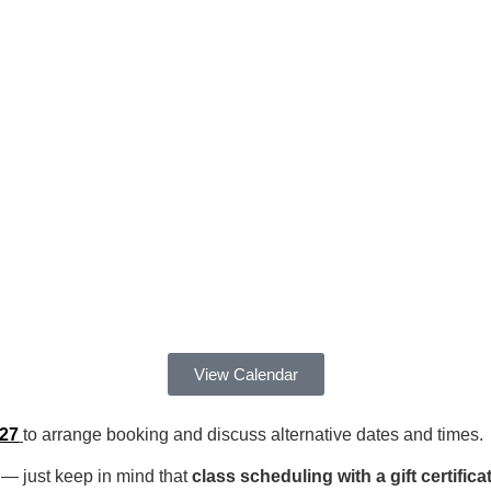
View Calendar
127
to arrange booking and discuss alternative dates and times.
 — just keep in mind that
class scheduling with a gift certifi