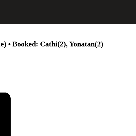
e) • Booked: Cathi(2), Yonatan(2)