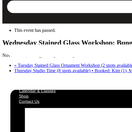
Skip to content
« All Events
This event has passed.
Wednesday Stained Glass Workshop: Bungalo
November 5, 2025 @ 6:30 pm
-
8:30 pm
«
Tuesday Stained Glass Ornament Workshop (2 spots available
Thursday Studio Time (8 spots available) • Booked: Kim (1), 
Calendar & Classes
Shop
Contact Us