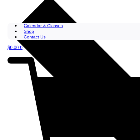
Calendar & Classes
Shop
Contact Us
$
0.00
0