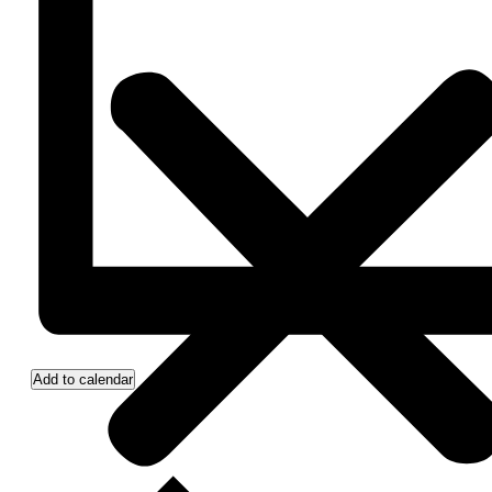
Add to calendar