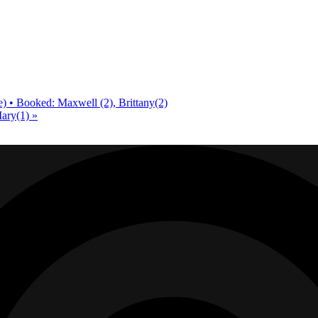
) • Booked: Maxwell (2), Brittany(2)
Mary(1)
»