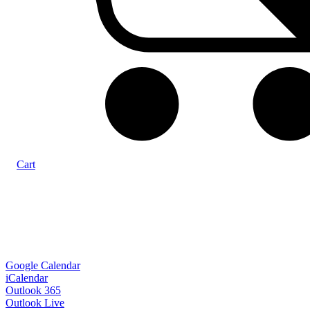
Cart
Google Calendar
iCalendar
Outlook 365
Outlook Live