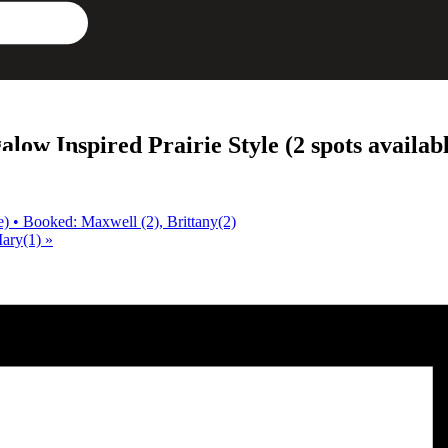
w Inspired Prairie Style (2 spots availabl
) • Booked: Maxwell (2), Brittany(2)
Mary(1)
»