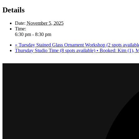
Details
Date:
November 5, 2025
Time:
6:30 pm - 8:30 pm
«
Tuesday Stained Glass Ornament Workshop (2 spots available
Thursday Studio Time (8 spots available) • Booked: Kim (1), 