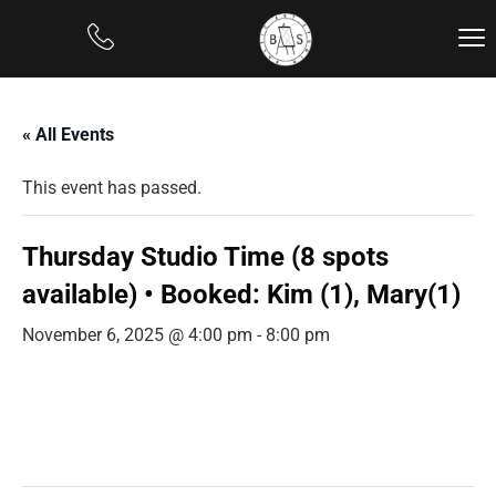
« All Events
This event has passed.
Thursday Studio Time (8 spots
available) • Booked: Kim (1), Mary(1)
November 6, 2025 @ 4:00 pm
-
8:00 pm