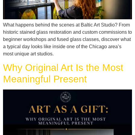
What happens behind the scenes at Baltic Art Studio? From
historic stained glass restoration and custom commissions to
beginner workshops and fused glass classes, discover what
a typical day looks like inside one of the Chicago area’s
most unique art studios.
Why Original Art Is the Most
Meaningful Present