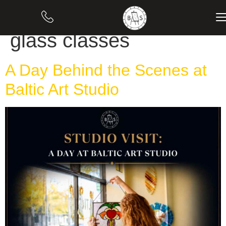
Category:
Stained
glass classes
A Day Behind the Scenes at
Baltic Art Studio