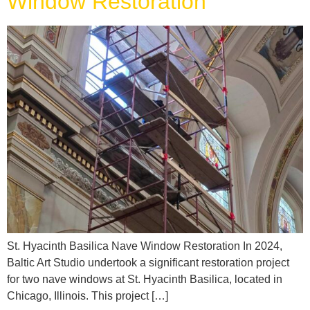
Window Restoration
St. Hyacinth Basilica Nave Window Restoration In 2024,
Baltic Art Studio undertook a significant restoration project
for two nave windows at St. Hyacinth Basilica, located in
Chicago, Illinois. This project […]