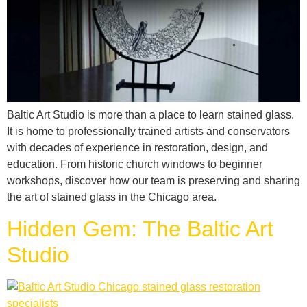
Baltic Art Studio is more than a place to learn stained glass.
It is home to professionally trained artists and conservators
with decades of experience in restoration, design, and
education. From historic church windows to beginner
workshops, discover how our team is preserving and sharing
the art of stained glass in the Chicago area.
Hidden Gem: The Baltic Art
Studio