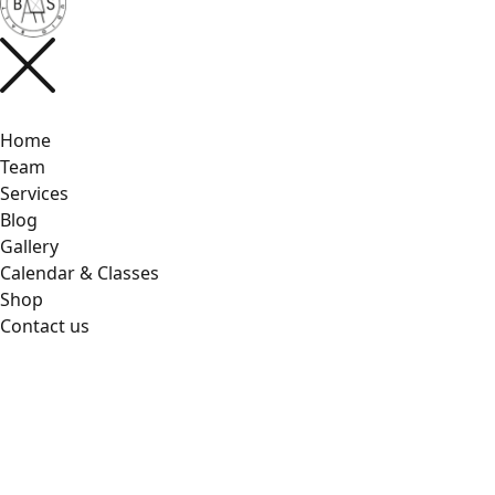
Home
Team
Services
Blog
Gallery
Calendar & Classes
Shop
Contact us