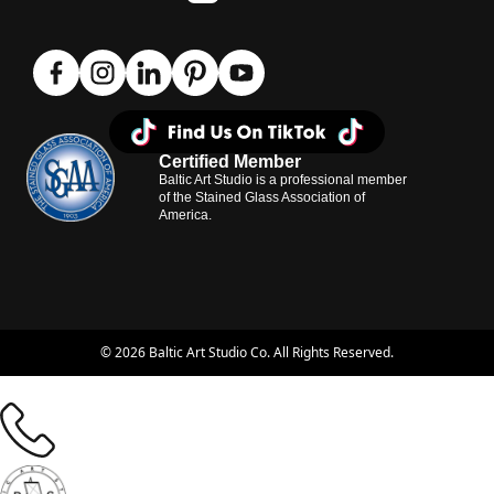
Certified Member
Baltic Art Studio is a professional member
of the Stained Glass Association of
America.
© 2026 Baltic Art Studio Co. All Rights Reserved.