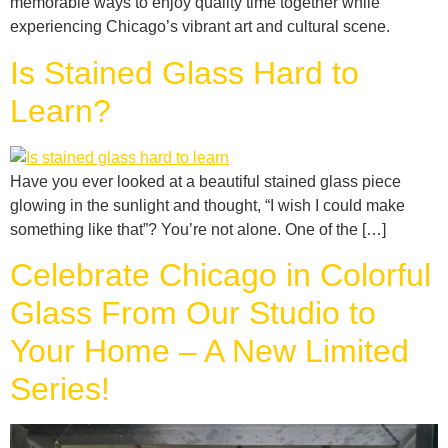
memorable ways to enjoy quality time together while
experiencing Chicago’s vibrant art and cultural scene.
Is Stained Glass Hard to
Learn?
Have you ever looked at a beautiful stained glass piece
glowing in the sunlight and thought, “I wish I could make
something like that”? You’re not alone. One of the […]
Celebrate Chicago in Colorful
Glass From Our Studio to
Your Home – A New Limited
Series!