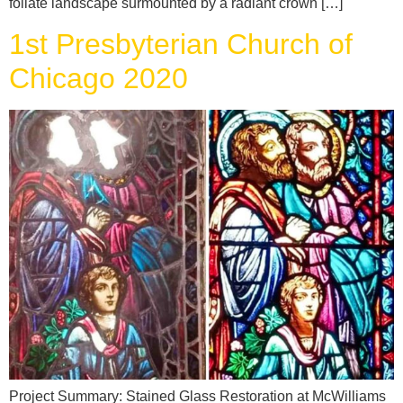
foliate landscape surmounted by a radiant crown […]
1st Presbyterian Church of
Chicago 2020
Project Summary: Stained Glass Restoration at McWilliams