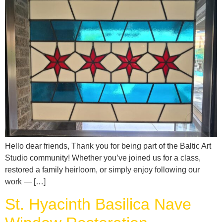
Hello dear friends, Thank you for being part of the Baltic Art
Studio community! Whether you’ve joined us for a class,
restored a family heirloom, or simply enjoy following our
work — […]
St. Hyacinth Basilica Nave