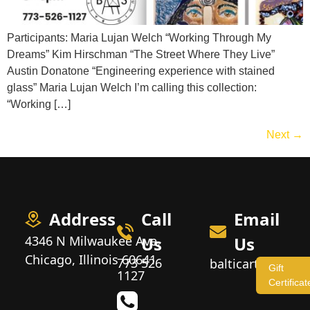
Participants: Maria Lujan Welch “Working Through My
Dreams” Kim Hirschman “The Street Where They Live”
Austin Donatone “Engineering experience with stained
glass” Maria Lujan Welch I’m calling this collection:
“Working […]
Next
→
Address
Call
Email
4346 N Milwaukee Ave,
Us
Us
Chicago, Illinois 60641
773 526
balticartstudio
Gift
1127
Certificat