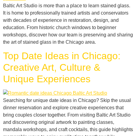
Baltic Art Studio is more than a place to learn stained glass.
It is home to professionally trained artists and conservators
with decades of experience in restoration, design, and
education. From historic church windows to beginner
workshops, discover how our team is preserving and sharing
the art of stained glass in the Chicago area.
Top Date Ideas in Chicago:
Creative Art, Culture &
Unique Experiences
Searching for unique date ideas in Chicago? Skip the usual
dinner reservation and explore creative experiences that
bring couples closer together. From visiting Baltic Art Studio
and discovering original artwork to painting classes,
mandala workshops, and craft cocktails, this guide highlights