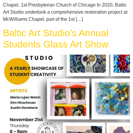
Chapel, 1st Presbyterian Church of Chicago In 2020, Baltic
Art Studio undertook a comprehensive restoration project at
McWilliams Chapel, part of the 1st […]
Baltic Art Studio’s Annual
Students Glass Art Show