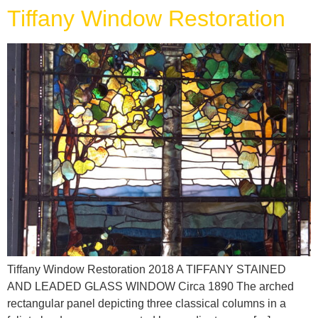
Tiffany Window Restoration
Tiffany Window Restoration 2018 A TIFFANY STAINED
AND LEADED GLASS WINDOW Circa 1890 The arched
rectangular panel depicting three classical columns in a