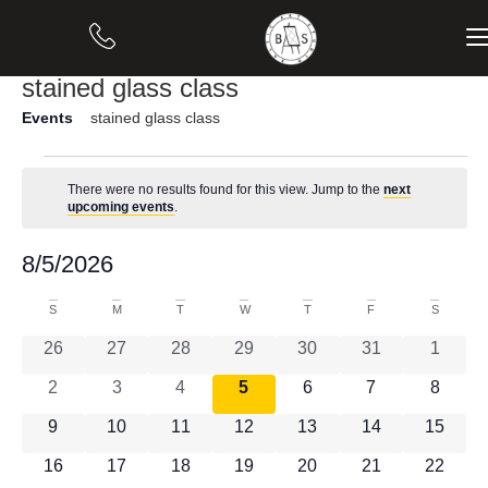
stained glass class
Events
stained glass class
There were no results found for this view. Jump to the
next
Notice
upcoming events
.
Vi
Ev
8/5/2026
Month
Select
Vi
Nav
date.
Calendar
S
M
T
W
T
F
S
Na
0 events
0 events
0 events
0 events
0 events
0 events
0 event
26
27
28
29
30
31
1
of
0 events
0 events
0 events
0 events
0 events
0 events
0 event
2
3
4
5
6
7
8
Events
0 events
0 events
0 events
0 events
0 events
0 events
0 event
9
10
11
12
13
14
15
0 events
0 events
0 events
0 events
0 events
0 events
0 event
16
17
18
19
20
21
22