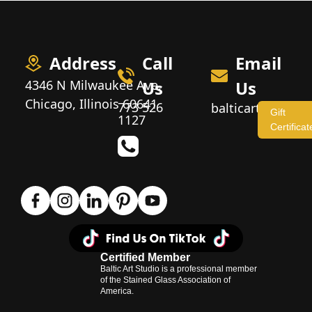
Address
Call
Email
4346 N Milwaukee Ave,
Us
Us
Chicago, Illinois 60641
773 526
balticartstudio
Gift
1127
Certificat
Certified Member
Baltic Art Studio is a professional member
of the Stained Glass Association of
America.