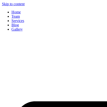
Skip to content
Home
Team
Services
Blog
Gallery