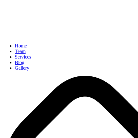
Home
Team
Services
Blog
Gallery