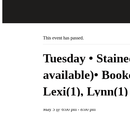
Skip
to
content
« All Events
This event has passed.
Tuesday • Stain
available)• Book
Lexi(1), Lynn(1)
May 5 @ 6:00 pm
-
8:00 pm