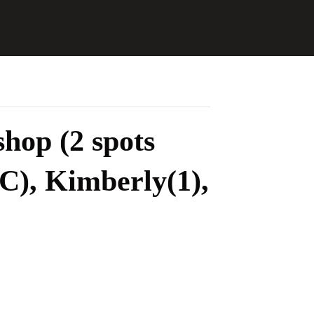
hop (2 spots
C), Kimberly(1),