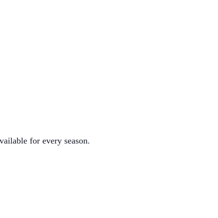
vailable for every season.
.