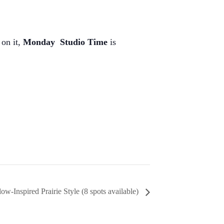
 on it,
Monday
Studio Time
is
-Inspired Prairie Style (8 spots available)