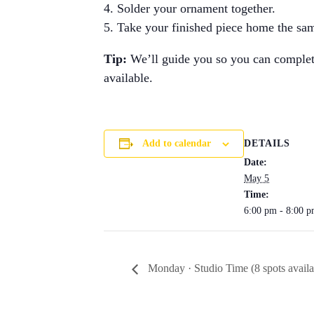
Solder your ornament together.
Take your finished piece home the sa
Tip:
We’ll guide you so you can complete 
available.
DETAILS
Add to calendar
Date:
May 5
Time:
6:00 pm - 8:00 
Monday · Studio Time (8 spots availa