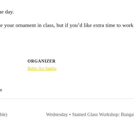
me day.
your ornament in class, but if you’d like extra time to work
ORGANIZER
Baltic Art Studio
pm
ble)
Wednesday • Stained Glass Workshop: Bungalow