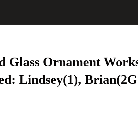
ed Glass Ornament Works
ed: Lindsey(1), Brian(2G