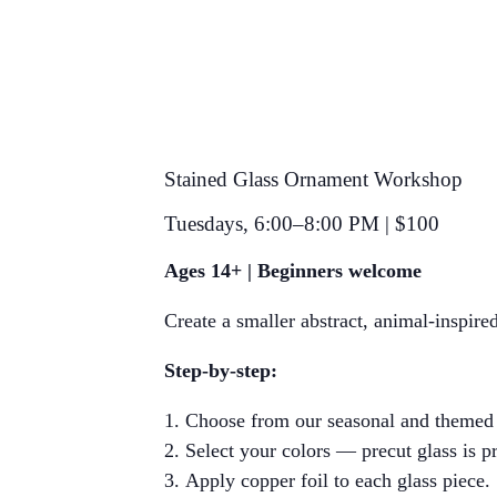
Stained Glass Ornament Workshop
Tuesdays, 6:00–8:00 PM | $100
Ages 14+ |
Beginners welcome
Create a smaller abstract, animal-inspir
Step-by-step:
Choose from our seasonal and themed o
Select your colors — precut glass is p
Apply copper foil to each glass piece.