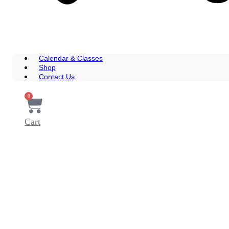
Calendar & Classes
Shop
Contact Us
0
Cart