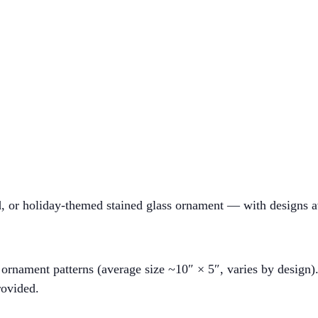
ed, or holiday-themed stained glass ornament — with designs a
rnament patterns (average size ~10″ × 5″, varies by design)
rovided.