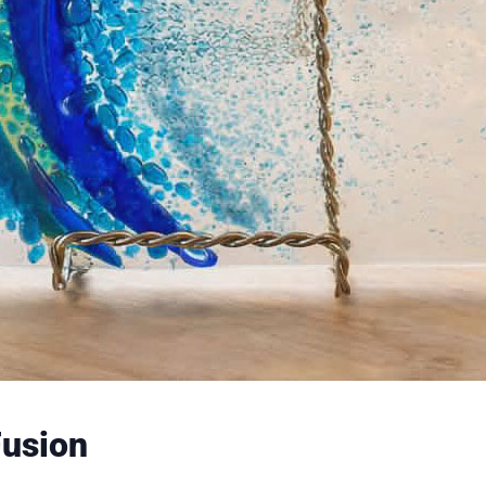
Fusion