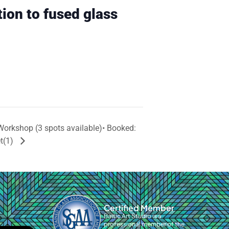
tion to fused glass
Workshop (3 spots available)• Booked:
et(1)
Certified Member
Baltic Art Studio is a
professional member of the