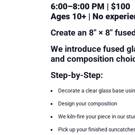
6:00–8:00 PM | $100
Ages 10+ | No experie
Create an 8″ × 8″ fuse
We introduce fused gla
and composition choi
Step-by-Step:
Decorate a clear glass base usi
Design your composition
We kiln-fire your piece in our stu
Pick up your finished suncatcher