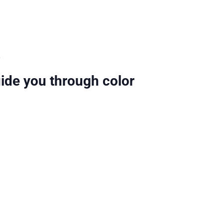
.
uide you through color