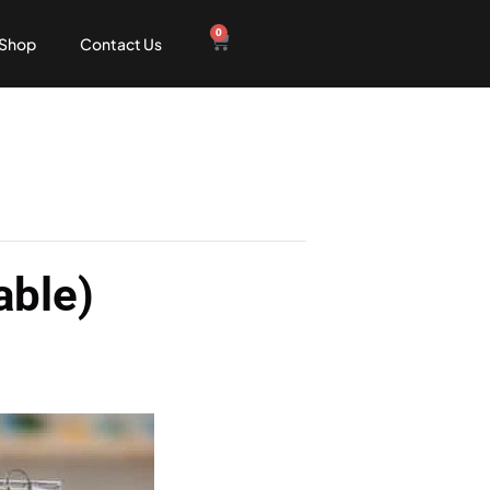
0
Shop
Contact Us
able)