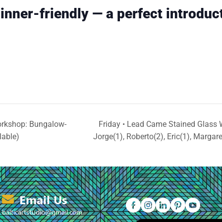
inner-friendly — a perfect introduc
rkshop: Bungalow-
Friday • Lead Came Stained Glass 
lable)
Jorge(1), Roberto(2), Eric(1), Margar
Email Us
balticartstudio@gmail.com