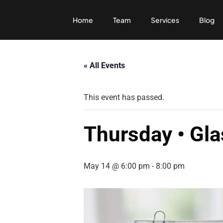
Home
Team
Services
Blog
« All Events
This event has passed.
Thursday • Gla
May 14 @ 6:00 pm
-
8:00 pm