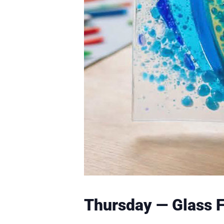
Thursday — Glass 