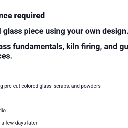
nce required
d glass piece using your own design
ss fundamentals, kiln firing, and g
ces.
ng pre-cut colored glass, scraps, and powders
dio
 a few days later