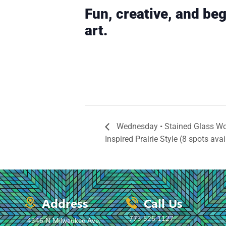
Fun, creative, and beg
art.
Wednesday • Stained Glass Wo
Inspired Prairie Style (8 spots avai
Address
Call Us
773 526 1127
4346 N Milwaukee Ave,