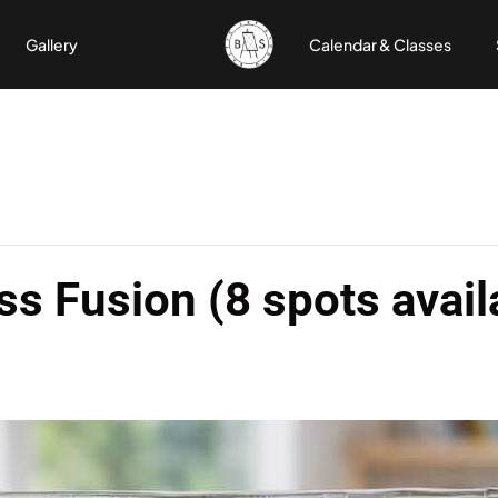
Gallery
Calendar & Classes
ss Fusion (8 spots avail