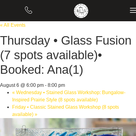
« All Events
Thursday • Glass Fusion
(7 spots available)•
Booked: Ana(1)
August 6 @ 6:00 pm
-
8:00 pm
«
Wednesday • Stained Glass Workshop: Bungalow-
Inspired Prairie Style (8 spots available)
Friday • Classic Stained Glass Workshop (8 spots
available)
»