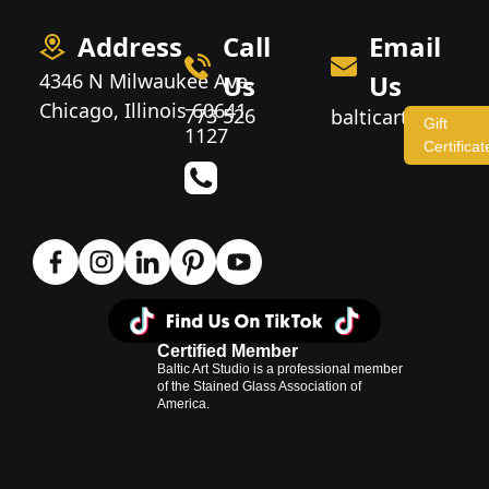
Address
Call
Email
4346 N Milwaukee Ave,
Us
Us
Chicago, Illinois 60641
773 526
balticartstudio
Gift
1127
Certificat
Certified Member
Baltic Art Studio is a professional member
of the Stained Glass Association of
America.