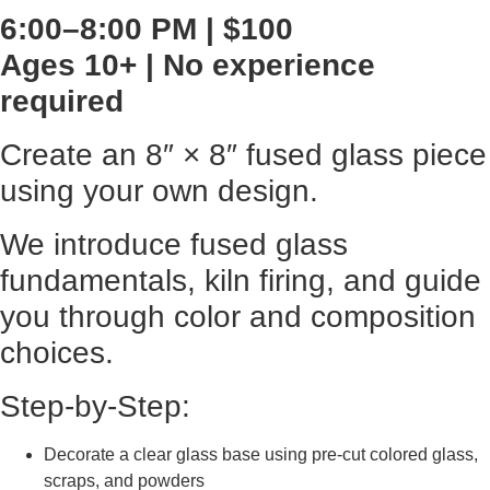
6:00–8:00 PM | $100
Ages 10+ | No experience
required
Create an 8″ × 8″ fused glass piece
using your own design.
We introduce fused glass
fundamentals, kiln firing, and guide
you through color and composition
choices.
Step-by-Step:
Decorate a clear glass base using pre-cut colored glass,
scraps, and powders