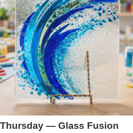
Thursday — Glass Fusion