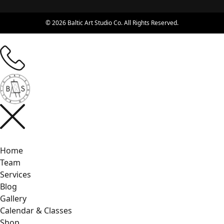
© 2026 Baltic Art Studio Co. All Rights Reserved.
Home
Team
Services
Blog
Gallery
Calendar & Classes
Shop