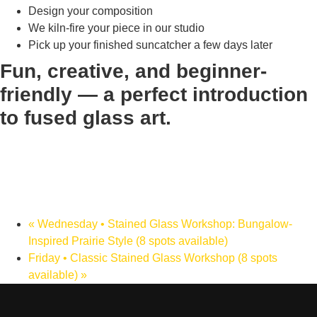
Design your composition
We kiln-fire your piece in our studio
Pick up your finished suncatcher a few days later
Fun, creative, and beginner-
friendly — a perfect introduction
to fused glass art.
«
Wednesday • Stained Glass Workshop: Bungalow-
Inspired Prairie Style (8 spots available)
Friday • Classic Stained Glass Workshop (8 spots
available)
»