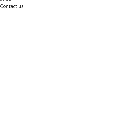
Contact us