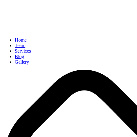
Home
Team
Services
Blog
Gallery