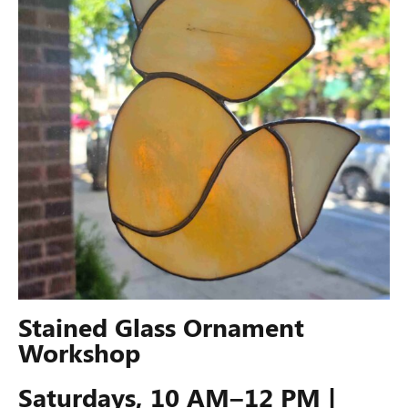
Stained Glass Ornament
Workshop
Saturdays, 10 AM–12 PM |