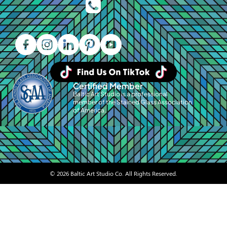
Certified Member
Baltic Art Studio is a professional
member of the Stained Glass Association
of America.
© 2026 Baltic Art Studio Co. All Rights Reserved.