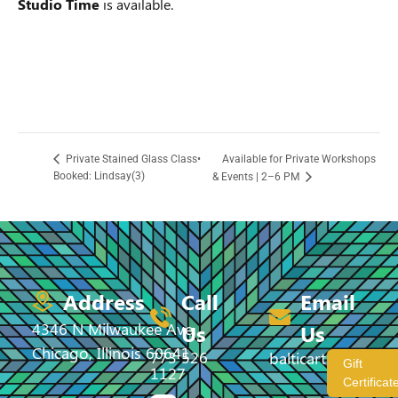
Studio Time
is available.
Available for Private Workshops
Private Stained Glass Class•
Booked: Lindsay(3)
& Events | 2–6 PM
Address
Call
Email
4346 N Milwaukee Ave,
Us
Us
Chicago, Illinois 60641
773 526
balticartstudio@
Gift
1127
Certificat