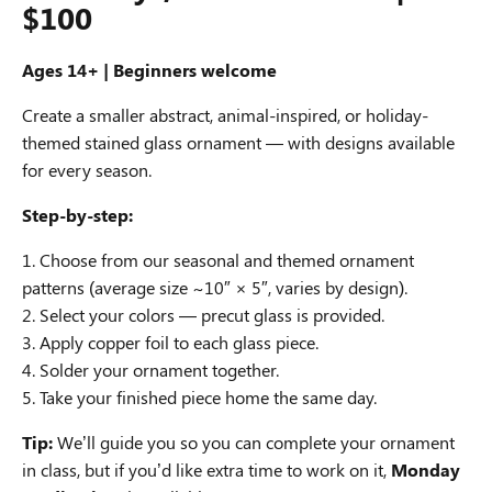
$100
Ages 14+ |
Beginners welcome
Create a smaller abstract, animal-inspired, or holiday-
themed stained glass ornament — with designs available
for every season.
Step-by-step:
Choose from our seasonal and themed ornament
patterns (average size ~10″ × 5″, varies by design).
Select your colors — precut glass is provided.
Apply copper foil to each glass piece.
Solder your ornament together.
Take your finished piece home the same day.
Tip:
We’ll guide you so you can complete your ornament
in class, but if you’d like extra time to work on it,
Monday