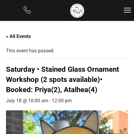
« All Events
This event has passed.
Saturday • Stained Glass Ornament
Workshop (2 spots available)•
Booked: Priya(2), Atalhea(4)
July 18 @ 10:00 am
-
12:00 pm