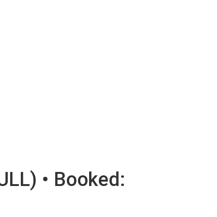
ULL) • Booked: