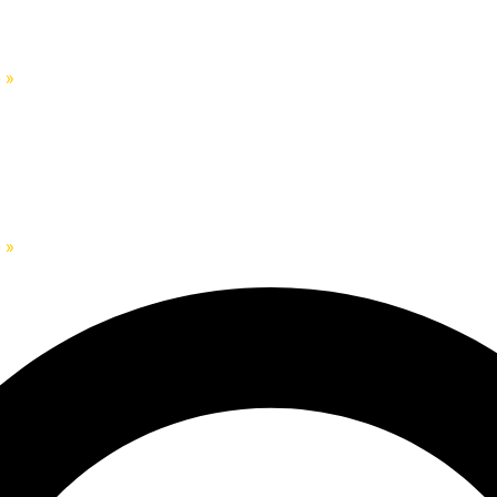
)
»
)
»