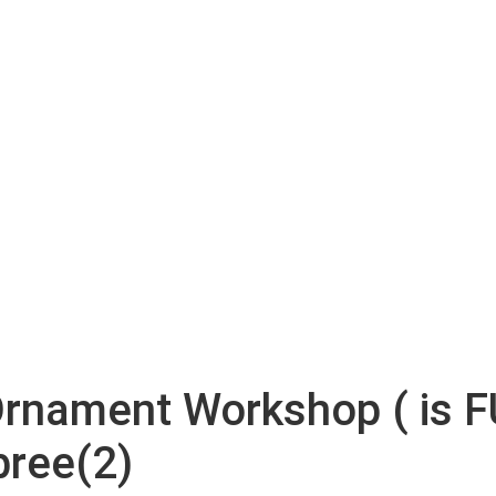
Ornament Workshop ( is F
bree(2)