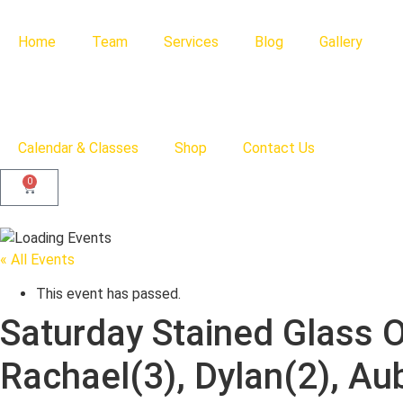
Home
Team
Services
Blog
Gallery
Calendar & Classes
Shop
Contact Us
0
« All Events
This event has passed.
Saturday Stained Glass 
Rachael(3), Dylan(2), Au