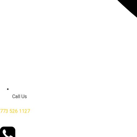
Call Us
773 526 1127