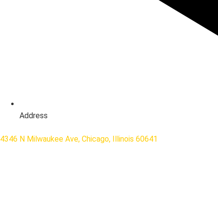
Address
4346 N Milwaukee Ave, Chicago, Illinois 60641