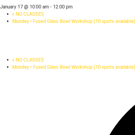
January 17 @ 10:00 am
-
12:00 pm
«
NO CLASSES
Monday • Fused Glass Bowl Workshop (10 spots available
«
NO CLASSES
Monday • Fused Glass Bowl Workshop (10 spots available