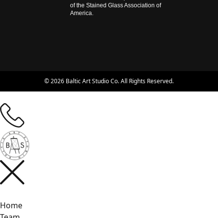
of the Stained Glass Association of
America.
© 2026 Baltic Art Studio Co. All Rights Reserved.
Home
Team