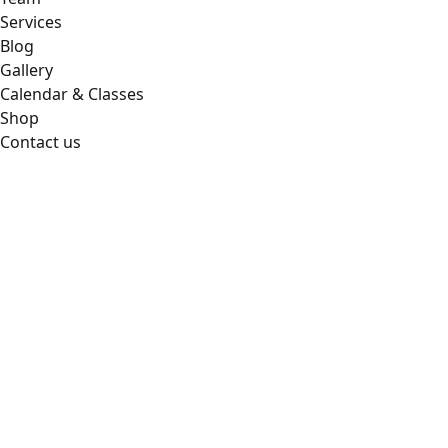
Services
Blog
Gallery
Calendar & Classes
Shop
Contact us