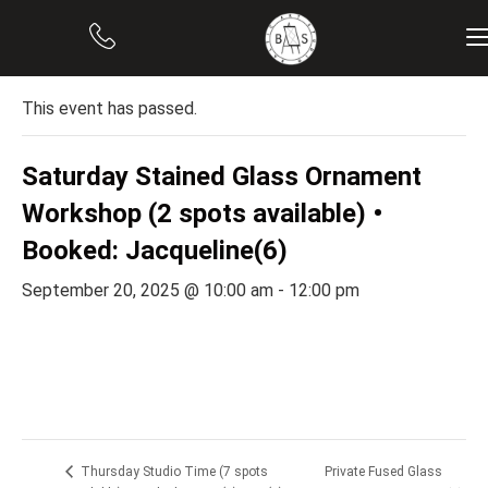
« All Events
This event has passed.
Saturday Stained Glass Ornament
Workshop (2 spots available) •
Booked: Jacqueline(6)
September 20, 2025 @ 10:00 am
-
12:00 pm
Private Fused Glass
Thursday Studio Time (7 spots