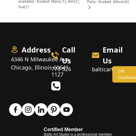
available) • Booked: Maria (1), Kim(1),
Party • Booked: Allison(6)
Sue(1)
Address
Call
Email
4346 N Milwaukee Ave,
Us
Us
Chicago, Illinois 60641
773 526
balticartstudio
Gift
1127
Certificat
Certified Member
Baltic Art Studio is a professional member