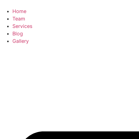
Home
Team
Services
Blog
Gallery