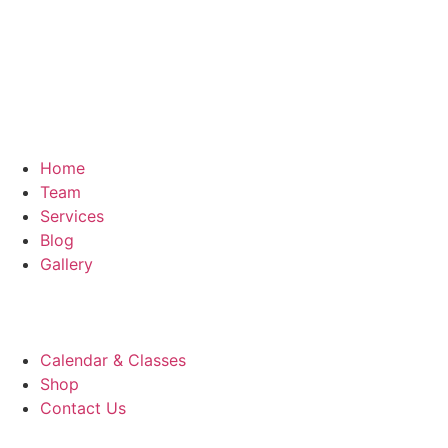
Home
Team
Services
Blog
Gallery
Calendar & Classes
Shop
Contact Us