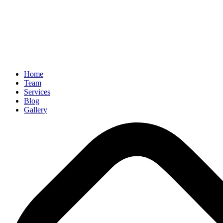
Home
Team
Services
Blog
Gallery