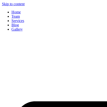
Skip to content
Home
Team
Services
Blog
Gallery