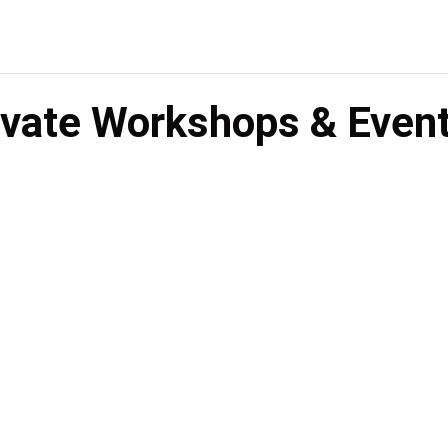
rivate Workshops & Even