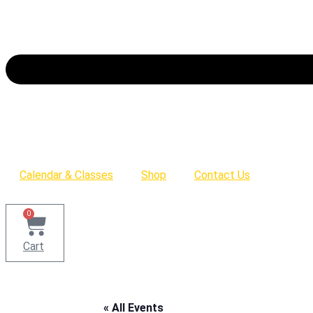
Calendar & Classes
Shop
Contact Us
0
Cart
« All Events