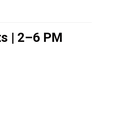
ts | 2–6 PM