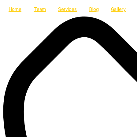
Skip
Home
Team
Services
Blog
Gallery
to
content