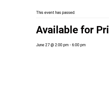
This event has passed.
Available for P
June 27 @ 2:00 pm
-
6:00 pm