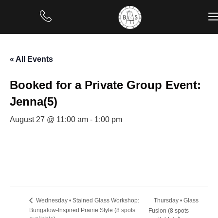
« All Events
Booked for a Private Group Event:
Jenna(5)
August 27 @ 11:00 am
-
1:00 pm
Thursday • Glass
Wednesday • Stained Glass Workshop:
Bungalow-Inspired Prairie Style (8 spots
Fusion (8 spots