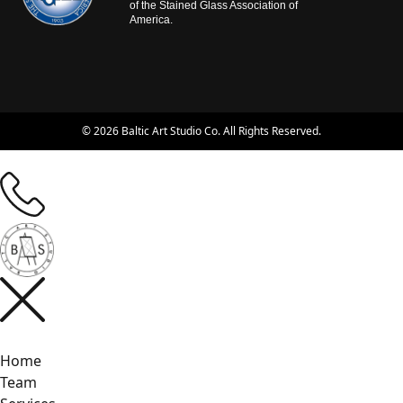
of the Stained Glass Association of
America.
© 2026 Baltic Art Studio Co. All Rights Reserved.
Home
Team