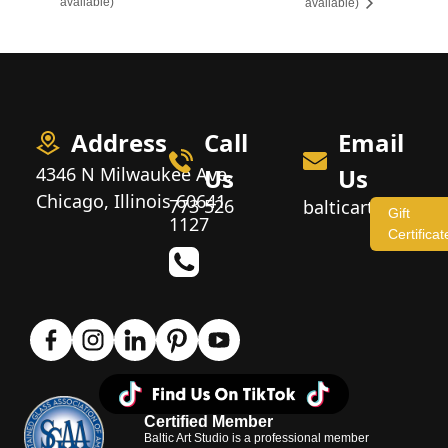
available)
available)
Address
Call
Email
4346 N Milwaukee Ave,
Us
Us
Chicago, Illinois 60641
773 526
balticartstudio
Gift
1127
Certificat
Certified Member
Baltic Art Studio is a professional member