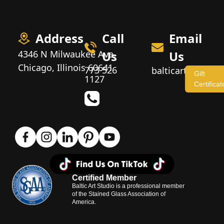
Address
Call
Email
4346 N Milwaukee Ave,
Us
Us
Chicago, Illinois 60641
773 526
balticartstudio
Gift
1127
Certificat
Certified Member
Baltic Art Studio is a professional member
of the Stained Glass Association of
America.