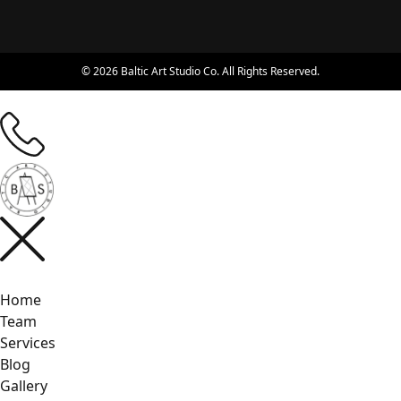
© 2026 Baltic Art Studio Co. All Rights Reserved.
Home
Team
Services
Blog
Gallery