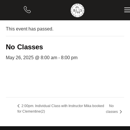
« All Events
This event has passed.
No Classes
May 26, 2025 @ 8:00 am
-
8:00 pm
No
2:00pm. Individual Class with Instructor Mika booked
for Clementine(2)
classes