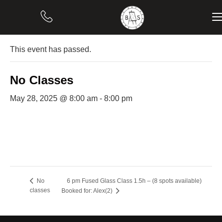
« All Events
This event has passed.
No Classes
May 28, 2025 @ 8:00 am
-
8:00 pm
6 pm Fused Glass Class 1.5h – (8 spots available)
No
classes
Booked for: Alex(2)