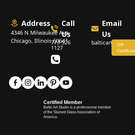
Address
Call
Email
4346 N Milwaukee Ave,
Us
Us
Chicago, Illinois 60641
773 526
balticartstudio
Gift
1127
Certificat
Certified Member
Baltic Art Studio is a professional member
of the Stained Glass Association of
America.