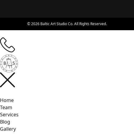
© 2026 Baltic Art Studio Co. All Rights Reserved.
Home
Team
Services
Blog
Gallery