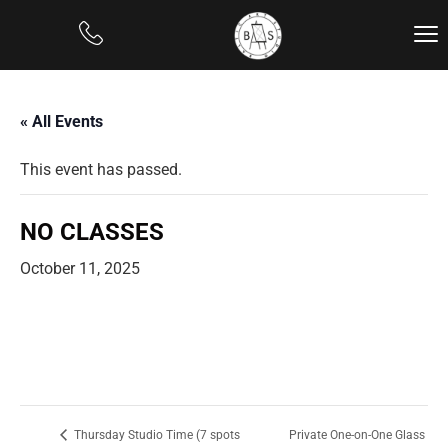
« All Events
This event has passed.
NO CLASSES
October 11, 2025
Private One-on-One Glass
Thursday Studio Time (7 spots