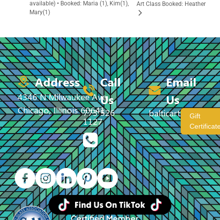
available) • Booked: Maria (1), Kim(1),
Art Class Booked: Heather
Mary(1)
Address
Call
Email
4346 N Milwaukee Ave,
Us
Us
Chicago, Illinois 60641
773 526
balticartstudio@
Gift
1127
Certificat
Certified Member