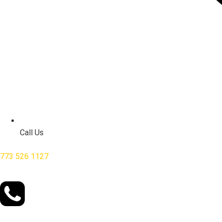
Call Us
773 526 1127