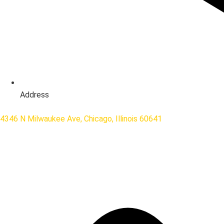
Address
4346 N Milwaukee Ave, Chicago, Illinois 60641