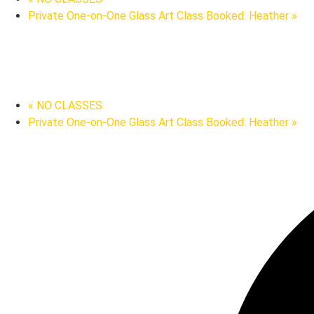
Private One-on-One Glass Art Class Booked: Heather
»
«
NO CLASSES
Private One-on-One Glass Art Class Booked: Heather
»