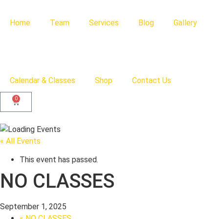
Home
Team
Services
Blog
Gallery
Calendar & Classes
Shop
Contact Us
0
« All Events
This event has passed.
NO CLASSES
September 1, 2025
«
NO CLASSES