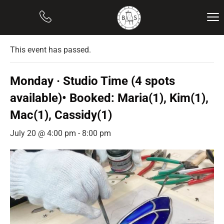
« All Events
This event has passed.
Monday · Studio Time (4 spots
available)• Booked: Maria(1), Kim(1),
Mac(1), Cassidy(1)
July 20 @ 4:00 pm
-
8:00 pm