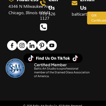
4346 N Milwaukee Ave,
Us
Us
Chicago, Illinois 60641
773 526
balticartstudio@
Gift
1127
Certificat
Certified Member
Baltic Art Studio is a professional
member of the Stained Glass Association
of America.
© 2026 Baltic Art Studio Co. All Rights Reserved.