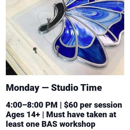
Monday — Studio Time
4:00–8:00 PM | $60 per session
Ages 14+ | Must have taken at
least one BAS workshop