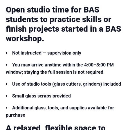
Open studio time for BAS
students to practice skills or
finish projects started in a BAS
workshop.
Not instructed — supervision only
You may arrive anytime within the 4:00–8:00 PM
window; staying the full session is not required
Use of studio tools (glass cutters, grinders) included
Small glass scraps provided
Additional glass, tools, and supplies available for
purchase
A relaxed, flexible space to