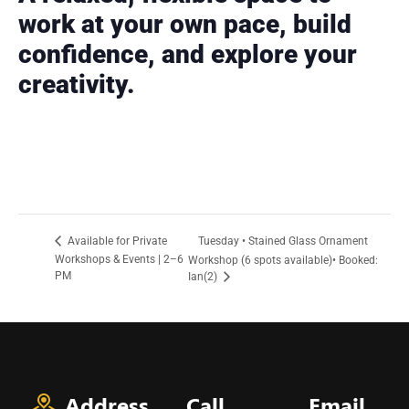
work at your own pace, build
confidence, and explore your
creativity.
Tuesday • Stained Glass Ornament
Available for Private
Workshops & Events | 2–6
Workshop (6 spots available)• Booked:
PM
Ian(2)
Address
Call
Email