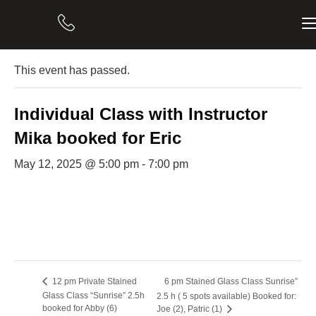
« All Events
This event has passed.
Individual Class with Instructor
Mika booked for Eric
May 12, 2025 @ 5:00 pm
-
7:00 pm
6 pm Stained Glass Class Sunrise”
12 pm Private Stained
Glass Class “Sunrise” 2.5h
2.5 h ( 5 spots available) Booked for:
booked for Abby (6)
Joe (2), Patric (1)