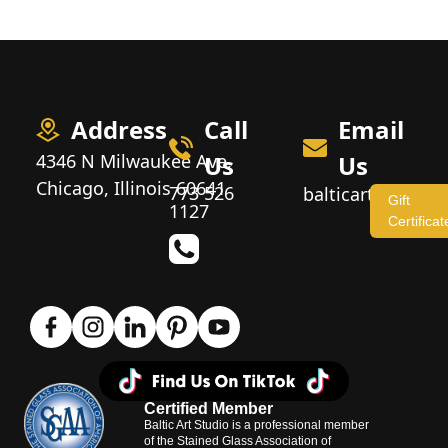
Address
Call
Email
4346 N Milwaukee Ave,
Us
Us
Chicago, Illinois 60641
773 526
balticartstudio
Gift
1127
Certificat
Certified Member
Baltic Art Studio is a professional member
of the Stained Glass Association of