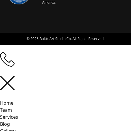
America.
© 2026 Baltic Art Studio Co. All Rights Reserved.
Home
Team
Services
Blog