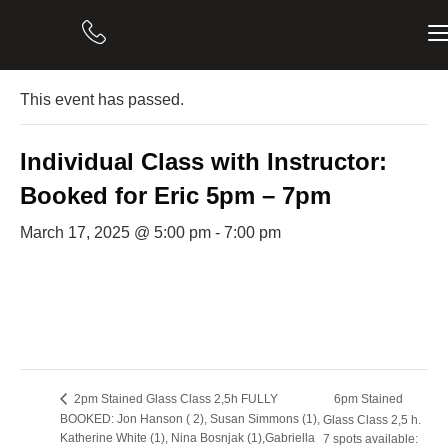
« All Events
This event has passed.
Individual Class with Instructor:
Booked for Eric 5pm – 7pm
March 17, 2025 @ 5:00 pm
-
7:00 pm
6pm Stained
2pm Stained Glass Class 2,5h FULLY
BOOKED: Jon Hanson ( 2), Susan Simmons (1),
Glass Class 2,5 h.
Katherine White (1), Nina Bosnjak (1),Gabriella
7 spots available: