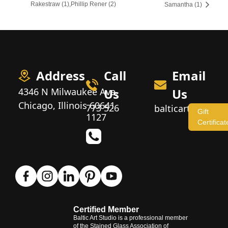
Rakestraw (1),Phillip Rener (2)
Samantha (1)
Address
Call
Email
4346 N Milwaukee Ave,
Us
Us
Chicago, Illinois 60641
773 526
balticartstudio
Gift
1127
Certificat
Certified Member
Baltic Art Studio is a professional member
of the Stained Glass Association of