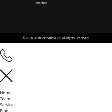
America.
© 2026 Baltic Art Studio Co. All Rights Reserved.
Home
Team
Services
Blog