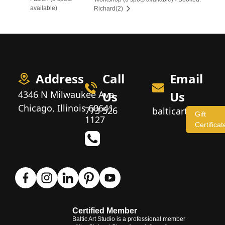
available)
Richard(2)
Address
Call
Email
4346 N Milwaukee Ave,
Us
Us
Chicago, Illinois 60641
773 526
balticartstudio
Gift
1127
Certificat
Certified Member
Baltic Art Studio is a professional member