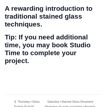
A rewarding introduction to
traditional stained glass
techniques.
Tip: If you need additional
time, you may book Studio
Time to complete your
project.
Saturday • Stained Glass Ornament
Thursday • Glass
Fusion (8 spots
Workshop (6 spots available) • Booked: