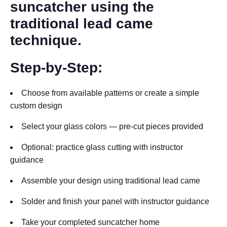
suncatcher using the
traditional lead came
technique.
Step-by-Step:
Choose from available patterns or create a simple
custom design
Select your glass colors — pre-cut pieces provided
Optional: practice glass cutting with instructor
guidance
Assemble your design using traditional lead came
Solder and finish your panel with instructor guidance
Take your completed suncatcher home