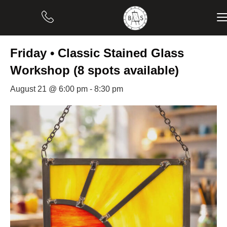
« All Events
Friday • Classic Stained Glass
Workshop (8 spots available)
August 21 @ 6:00 pm
-
8:30 pm