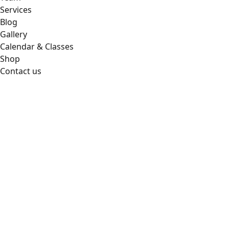
Services
Blog
Gallery
Calendar & Classes
Shop
Contact us