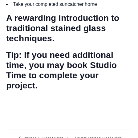
Take your completed suncatcher home
A rewarding introduction to
traditional stained glass
techniques.
Tip: If you need additional
time, you may book Studio
Time to complete your
project.