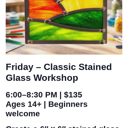
Friday – Classic
Stained
Glass Workshop
6:00–8:30 PM | $135
Ages 14+ | Beginners
welcome