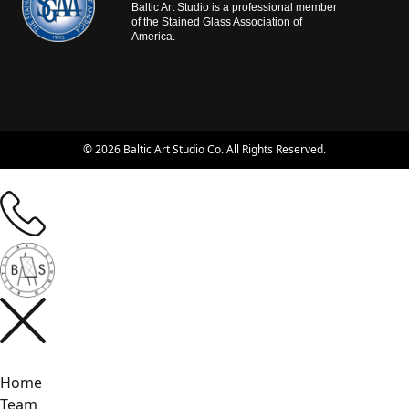
Baltic Art Studio is a professional member
of the Stained Glass Association of
America.
© 2026 Baltic Art Studio Co. All Rights Reserved.
Home
Team