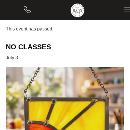
« All Events
This event has passed.
NO CLASSES
July 3