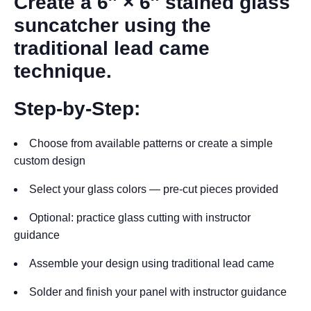
Create a 6″ × 6″ stained glass
suncatcher using the
traditional lead came
technique.
Step-by-Step:
Choose from available patterns or create a simple
custom design
Select your glass colors — pre-cut pieces provided
Optional: practice glass cutting with instructor
guidance
Assemble your design using traditional lead came
Solder and finish your panel with instructor guidance