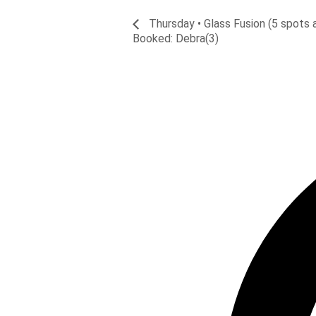
Thursday • Glass Fusion (5 spots a
Booked: Debra(3)