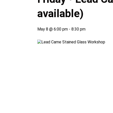
available)
May 8 @ 6:00 pm
-
8:30 pm