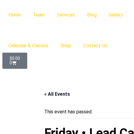
Home
Team
Services
Blog
Gallery
Calendar & Classes
Shop
Contact Us
$
0.00
0
« All Events
This event has passed.
Friday • Lead C