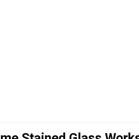
ame Stained Glass Work