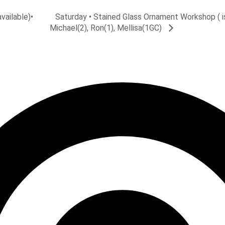
Saturday • Stained Glass Ornament Workshop ( is
vailable)•
Michael(2), Ron(1), Mellisa(1GC)