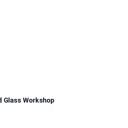
d Glass Workshop