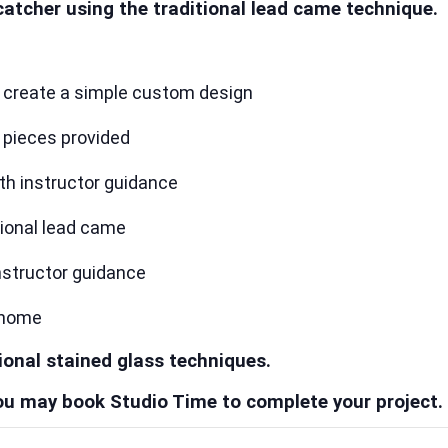
catcher using the traditional lead came technique.
r create a simple custom design
t pieces provided
ith instructor guidance
tional lead came
instructor guidance
 home
ional stained glass techniques.
 you may book Studio Time to complete your project.