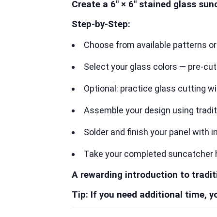
Create a 6″ × 6″ stained glass sun
Step-by-Step:
Choose from available patterns o
Select your glass colors — pre-cu
Optional: practice glass cutting w
Assemble your design using tradi
Solder and finish your panel with 
Take your completed suncatcher
A rewarding introduction to tradit
Tip: If you need additional time,