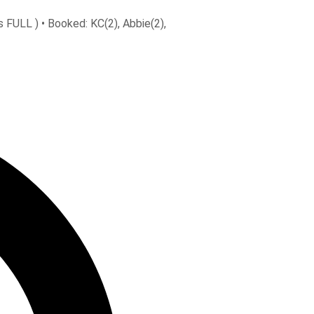
 FULL ) • Booked: KC(2), Abbie(2),