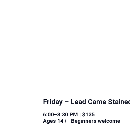
Friday –
Lead Came Staine
6:00–8:30 PM | $135
Ages 14+ | Beginners welcome