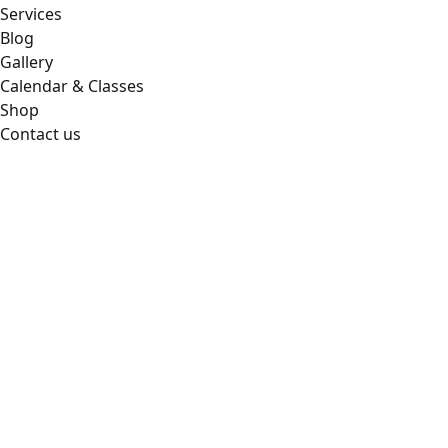
Services
Blog
Gallery
Calendar & Classes
Shop
Contact us