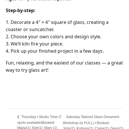
Step-by-step:
Decorate a 4″ × 4″ square of glass, creating a
coaster or suncatcher.
Choose your own colors and design style.
We’ll kiln fire your piece.
Pick up your finished project in a few days.
Fun, relaxing, and the easiest of our classes — a great
way to try glass art!
Saturday Stained Glass Ornament
Thursday • Studio Time (7
spots available)Booked:
Workshop (is FULL) • Booked:
Maria(1), Kim(1), Mary (1)
John(2), Kotryna(2), Claire(2), Dena(2)