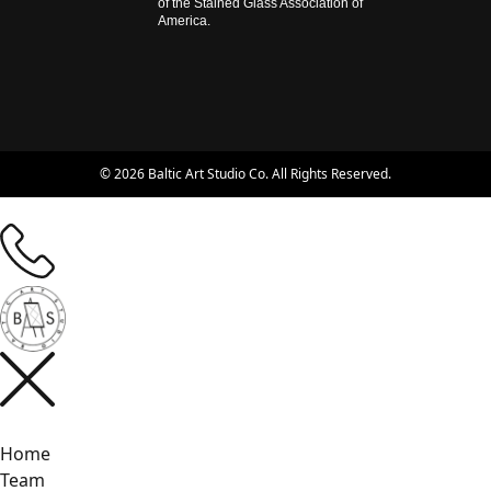
of the Stained Glass Association of
America.
© 2026 Baltic Art Studio Co. All Rights Reserved.
Home
Team