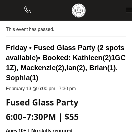
« All Events
This event has passed.
Friday • Fused Glass Party (2 spots
available)• Booked: Kathleen(2)1GC
1Z), Mackenzie(2),Ian(2), Brian(1),
Sophia(1)
February 13 @ 6:00 pm
-
7:30 pm
Fused Glass Party
6:00–7:30PM | $55
Ages 10+ | No skills required