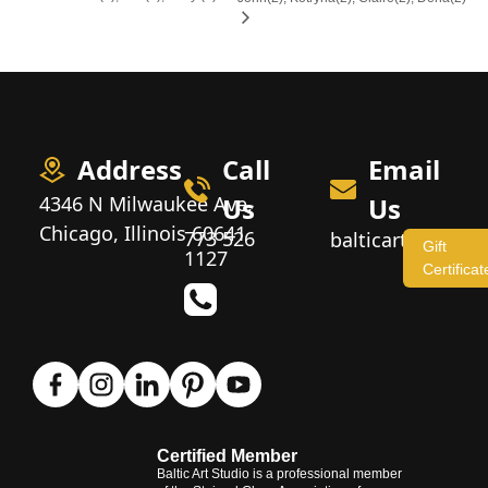
Address
Call
Email
4346 N Milwaukee Ave,
Us
Us
Chicago, Illinois 60641
773 526
balticartstudio
Gift
1127
Certificat
Certified Member
Baltic Art Studio is a professional member