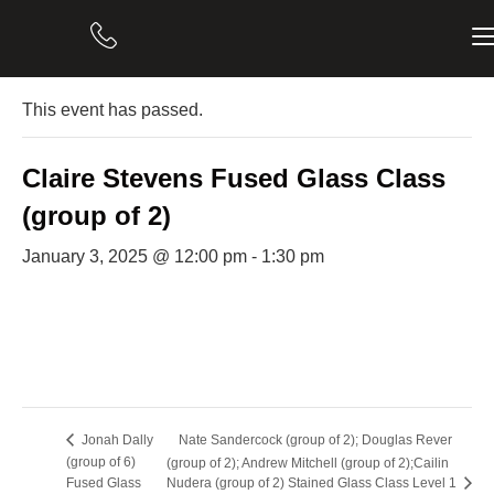
« All Events
This event has passed.
Claire Stevens Fused Glass Class
(group of 2)
January 3, 2025 @ 12:00 pm
-
1:30 pm
Nate Sandercock (group of 2); Douglas Rever
Jonah Dally
(group of 6)
(group of 2); Andrew Mitchell (group of 2);Cailin
Fused Glass
Nudera (group of 2) Stained Glass Class Level 1