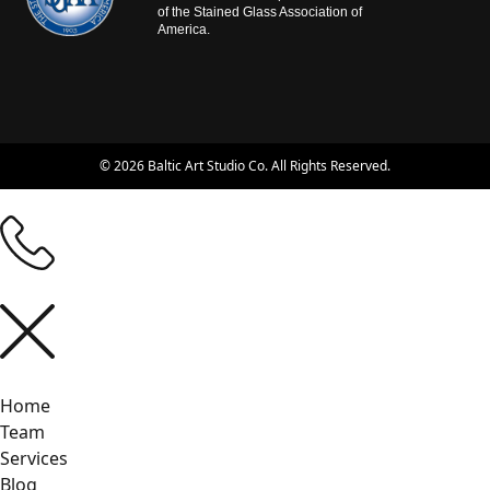
of the Stained Glass Association of
America.
© 2026 Baltic Art Studio Co. All Rights Reserved.
Home
Team
Services
Blog