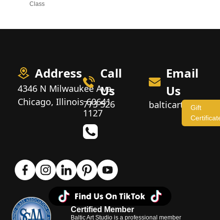
Class
Address
Call
Email
4346 N Milwaukee Ave,
Us
Us
Chicago, Illinois 60641
773 526
balticartstudio
Gift
1127
Certificat
Certified Member
Baltic Art Studio is a professional member