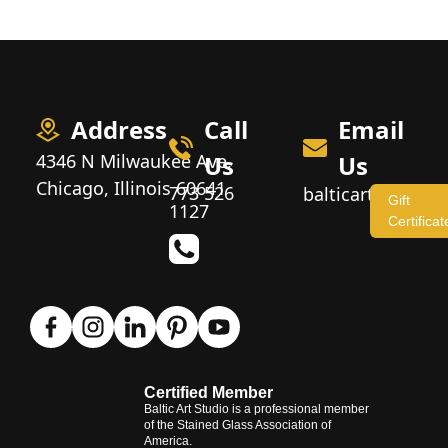
Address
Call
Email
4346 N Milwaukee Ave,
Us
Us
Chicago, Illinois 60641
773 526
balticartstudio
Gift
1127
Certificat
Certified Member
Baltic Art Studio is a professional member
of the Stained Glass Association of
America.