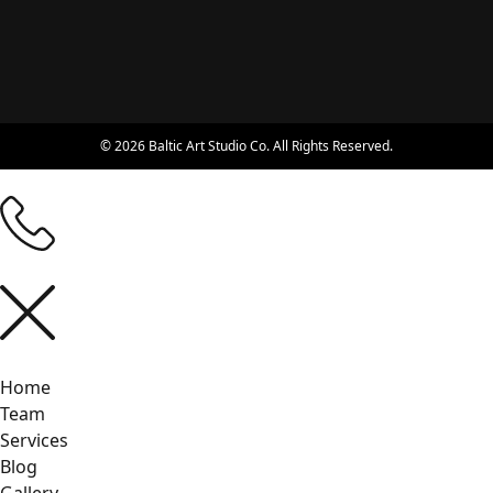
© 2026 Baltic Art Studio Co. All Rights Reserved.
Home
Team
Services
Blog