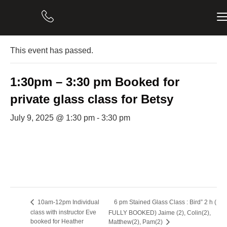
« All Events
This event has passed.
1:30pm – 3:30 pm Booked for
private glass class for Betsy
July 9, 2025 @ 1:30 pm
-
3:30 pm
6 pm Stained Glass Class : Bird” 2 h (
10am-12pm Individual
class with instructor Eve
FULLY BOOKED) Jaime (2), Colin(2),
booked for Heather
Matthew(2), Pam(2)