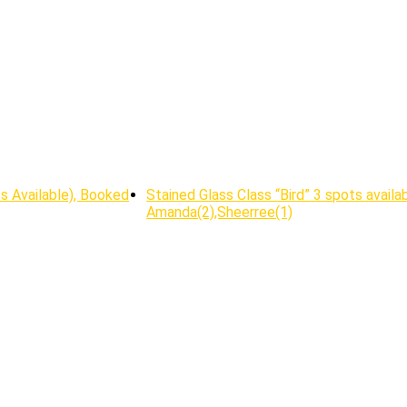
ts Available), Booked
Stained Glass Class “Bird” 3 spots availab
Amanda(2),Sheerree(1)