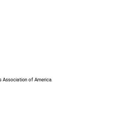
s Association of America.