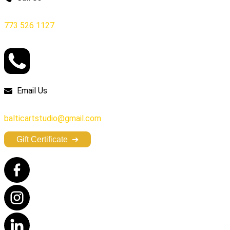
773 526 1127
Email Us
balticartstudio@gmail.com
Gift Certificate
➔