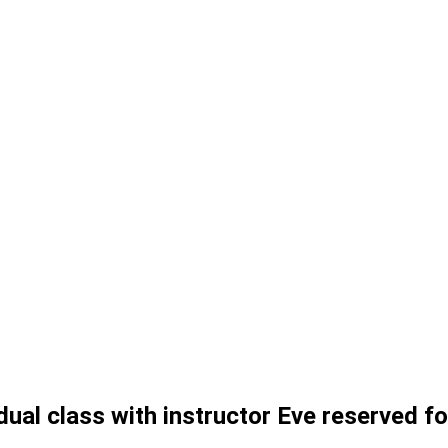
ual class with instructor Eve reserved f