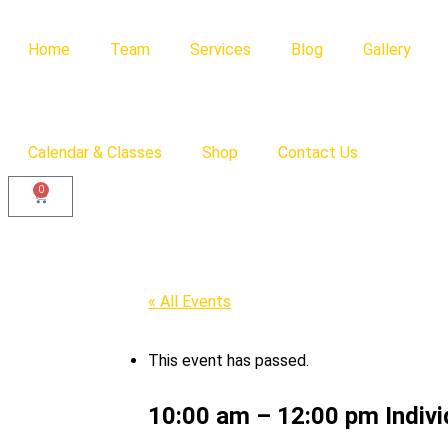
Home
Team
Services
Blog
Gallery
Calendar & Classes
Shop
Contact Us
0
« All Events
This event has passed.
10:00 am – 12:00 pm Individ