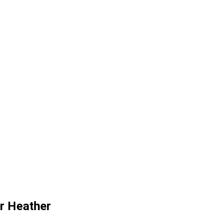
or Heather