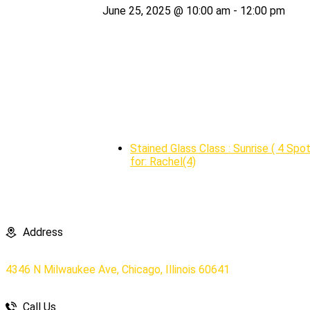
June 25, 2025 @ 10:00 am
-
12:00 pm
Stained Glass Class : Sunrise ( 4 Spo
for: Rachel(4)
Address
4346 N Milwaukee Ave, Chicago, Illinois 60641
Call Us