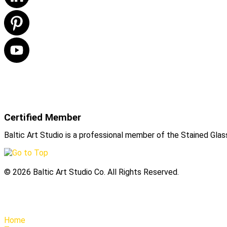
Certified Member
Baltic Art Studio is a professional member of the Stained Glas
© 2026 Baltic Art Studio Co. All Rights Reserved.
Home