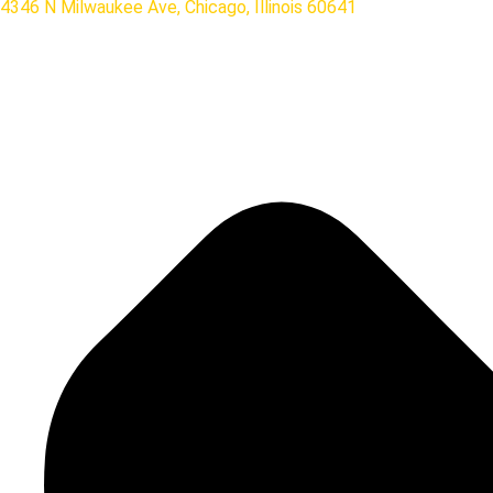
4346 N Milwaukee Ave, Chicago, Illinois 60641