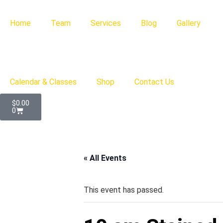
Home
Team
Services
Blog
Gallery
Calendar & Classes
Shop
Contact Us
$
0.00
0
« All Events
This event has passed.