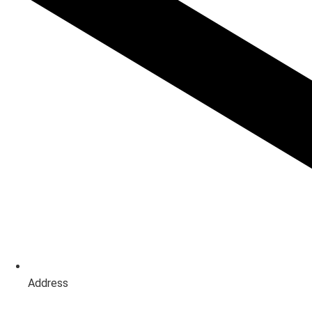
Address