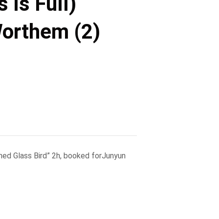
 Is Full)
Worthem (2)
ined Glass Bird” 2h, booked forJunyun