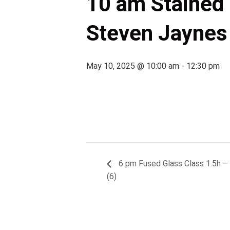
10 am Stained G
Steven Jaynes 
May 10, 2025 @ 10:00 am
-
12:30 pm
6 pm Fused Glass Class 1.5h – (C
(6)