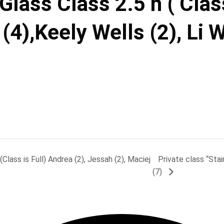
lass Class 2.5 h ( Class
(4),Keely Wells (2), Li 
lass is Full) Andrea (2), Jessah (2), Maciej
Private class “Sta
(7)