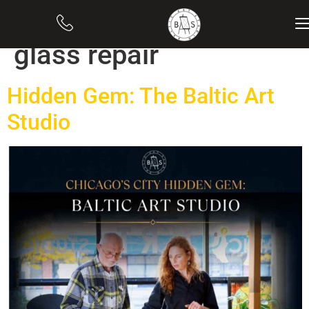
Category:
Stained
glass repair
Hidden Gem: The Baltic Art
Studio