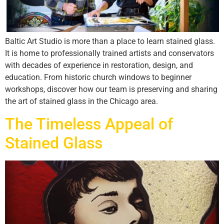
Baltic Art Studio is more than a place to learn stained glass.
It is home to professionally trained artists and conservators
with decades of experience in restoration, design, and
education. From historic church windows to beginner
workshops, discover how our team is preserving and sharing
the art of stained glass in the Chicago area.
The Timeless Appeal of
Stained Glass