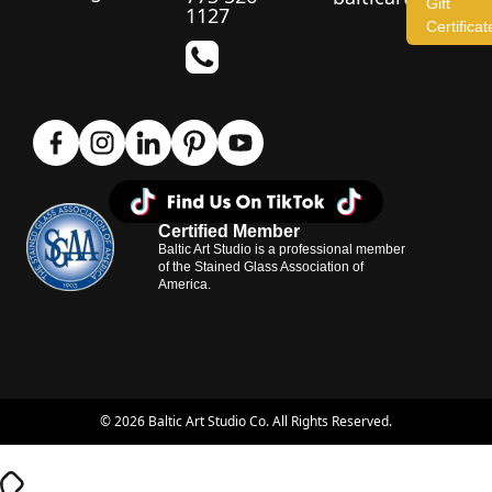
Gift
1127
Certificat
Certified Member
Baltic Art Studio is a professional member
of the Stained Glass Association of
America.
© 2026 Baltic Art Studio Co. All Rights Reserved.