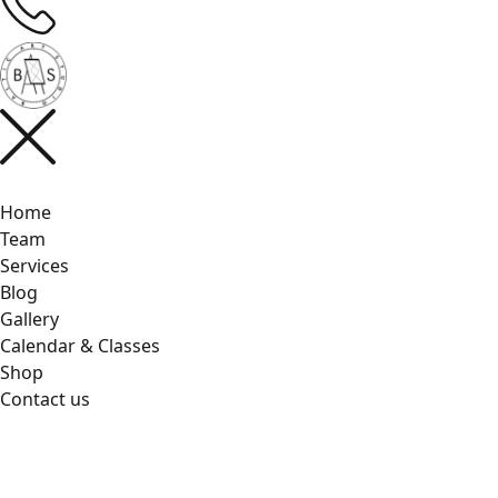
Home
Team
Services
Blog
Gallery
Calendar & Classes
Shop
Contact us