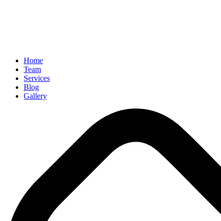
Home
Team
Services
Blog
Gallery